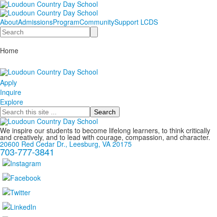
About
Admissions
Program
Community
Support LCDS
Search
Home
Apply
Inquire
Explore
Search
We inspire our students to become lifelong learners, to think critically
and creatively, and to lead with courage, compassion, and character.
20600 Red Cedar Dr., Leesburg, VA 20175
703-777-3841