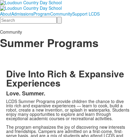
About
Admissions
Program
Community
Support LCDS
Search
Community
Summer Programs
Dive Into Rich & Expansive
Experiences
Love. Summer.
LCDS Summer Programs provide children the chance to dive
into rich and expansive experiences — learn to cook, build a
robot, create a new invention, or splash in waterparks. Students
enjoy many opportunities to explore and learn through
exceptional academic courses or recreational activities.
The program emphasizes the joy of discovering new interests
and friendships. Campers are admitted on a first-come, first-
serve basis, and are a mix of students who attend LCDS and