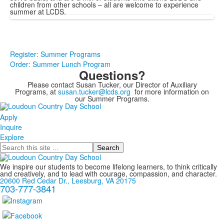
children from other schools – all are welcome to experience
summer at LCDS.
Register: Summer Programs
Order: Summer Lunch Program
Questions?
Please contact Susan Tucker, our Director of Auxiliary
Programs, at
susan.tucker@lcds.org
for more information on
our Summer Programs.
Apply
Inquire
Explore
Search
We inspire our students to become lifelong learners, to think critically
and creatively, and to lead with courage, compassion, and character.
20600 Red Cedar Dr., Leesburg, VA 20175
703-777-3841