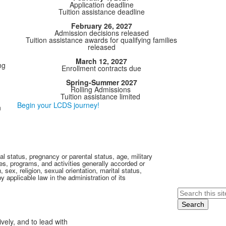
Application deadline
Tuition assistance deadline
February 26, 2027
Admission decisions released
Tuition assistance awards for qualifying families
released
March 12, 2027
ng
Enrollment contracts due
Spring-Summer 2027
Rolling Admissions
Tuition assistance limited
Begin your LCDS journey!
n
al status, pregnancy or parental status, age, military
eges, programs, and activities generally accorded or
sex, religion, sexual orientation, marital status,
by applicable law in the administration of its
Search
ively, and to lead with