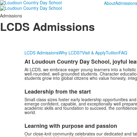
About
Admission
Admissions
LCDS Admissions
LCDS Admissions
Why LCDS?
Visit & Apply
Tuition
FAQ
At Loudoun Country Day School, joyful le
At LCDS, we embrace eager young learners into a holistic 
well-rounded, well-grounded students. Character education
students grow into global citizens who value honesty, inte
Leadership from the start
Small class sizes foster early leadership opportunities an
emerge confident, capable, and exceptionally well prepared; 
academic skills and foundation to succeed, the confidence
world.
Learning with purpose and passion
Our close-knit community celebrates our dedicated and ta