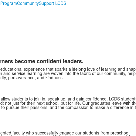
s
Program
Community
Support LCDS
arners become confident leaders.
educational experience that sparks a lifelong love of learning and sha
 and service learning are woven into the fabric of our community, help
grity, perseverance, and kindness.
d allow students to join in, speak up, and gain confidence. LCDS student
not just for their next school, but for life. Our graduates leave with th
 to pursue their passions, and the compassion to make a difference in 
lented faculty who successfully engage our students from preschool