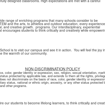
efully designed classrooms. High expectations are met with a careful
ide range of enriching programs that many schools consider to be
TEM and the arts, to athletics and outdoor education, every experience
cal, and creative growth. programs. Our interdisciplinary, experiential
 encourages students to think critically and creatively while empoweri
ool is to visit our campus and see it in action. You will feel the joy i
nse the warmth of our community.
NON-DISCRIMINATION POLICY
 color, gender identity or expression, sex, religion, sexual orientation, marit
r status protected by applicable law, and extends to them all the rights, privil
s not discriminate on the basis of race, color, gender identity or expression, 
itary status, national or ethnic origin, ancestry, or any other status protected 
, and other programs.
re our students to become lifelong learners, to think critically and creat