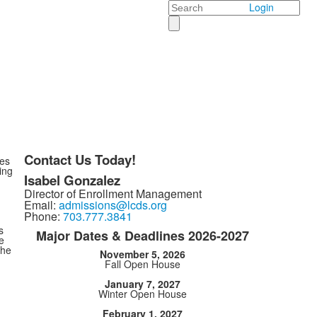
Search
Login
Contact Us Today!
pes
ing
Isabel Gonzalez
Director of Enrollment Management
Email:
admissions@lcds.org
Phone:
703.777.3841
s
Major Dates & Deadlines 2026-2027
e
the
November 5, 2026
Fall Open House
January 7, 2027
Winter Open House
February 1, 2027