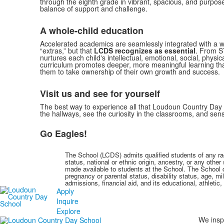
through the eighth grade in vibrant, spacious, and purpos
balance of support and challenge.
A whole-child education
Accelerated academics are seamlessly integrated with a w
“extras,” but that
LCDS recognizes as essential
. From S
nurtures each child's intellectual, emotional, social, physi
curriculum promotes deeper, more meaningful learning that
them to take ownership of their own growth and success.
Visit us and see for yourself
The best way to experience all that Loudoun Country Day Sch
the hallways, see the curiosity in the classrooms, and se
Go Eagles!
The School (LCDS) admits qualified students of any race,
status, national or ethnic origin, ancestry, or any othe
made available to students at the School. The School doe
pregnancy or parental status, disability status, age, mil
admissions, financial aid, and its educational, athletic
Apply
Inquire
Explore
We inspi