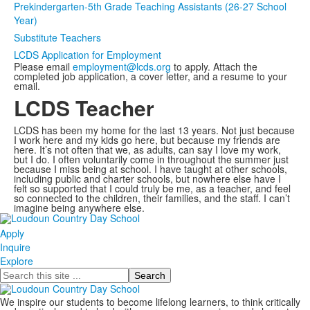
Prekindergarten-5th Grade Teaching Assistants (26-27 School
Year)
Substitute Teachers
LCDS Application for Employment
Please email
employment@lcds.org
to apply. Attach the
completed job application, a cover letter, and a resume to your
email.
LCDS Teacher
LCDS has been my home for the last 13 years. Not just because
I work here and my kids go here, but because my friends are
here. It’s not often that we, as adults, can say I love my work,
but I do. I often voluntarily come in throughout the summer just
because I miss being at school. I have taught at other schools,
including public and charter schools, but nowhere else have I
felt so supported that I could truly be me, as a teacher, and feel
so connected to the children, their families, and the staff. I can’t
imagine being anywhere else.
Apply
Inquire
Explore
Search
We inspire our students to become lifelong learners, to think critically