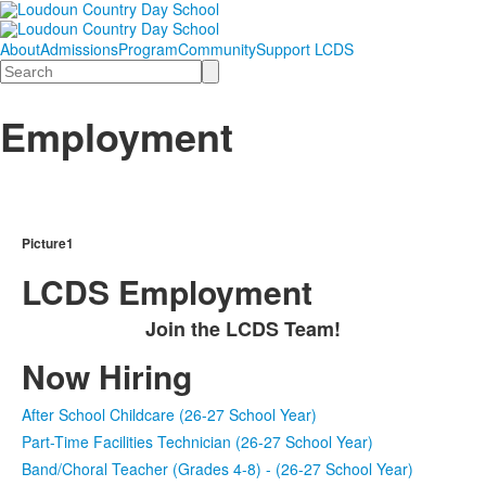
About
Admissions
Program
Community
Support LCDS
Search
Employment
Picture1
LCDS Employment
Join the LCDS Team!
Now Hiring
After School Childcare (26-27 School Year)
Part-Time Facilities Technician (26-27 School Year)
Band/Choral Teacher (Grades 4-8) - (26-27 School Year)