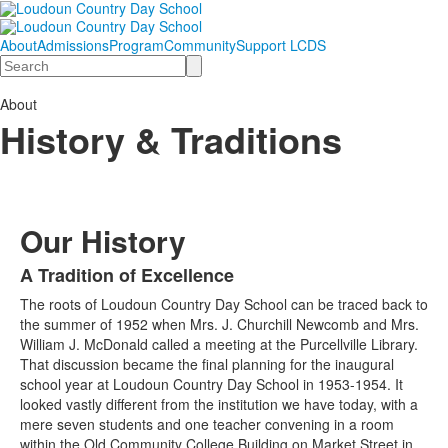
About
Admissions
Program
Community
Support LCDS
Search
About
History & Traditions
Our History
A Tradition of Excellence
List
The roots of Loudoun Country Day School can be traced back to
of
the summer of 1952 when Mrs. J. Churchill Newcomb and Mrs.
1
William J. McDonald called a meeting at the Purcellville Library.
items.
That discussion became the final planning for the inaugural
school year at Loudoun Country Day School in 1953-1954. It
looked vastly different from the institution we have today, with a
mere seven students and one teacher convening in a room
within the Old Community College Building on Market Street in