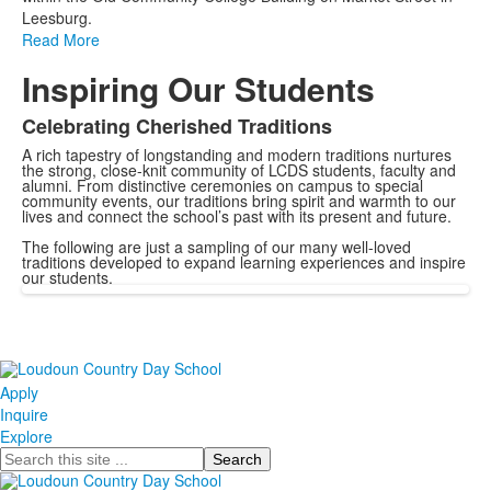
Leesburg.
Read More
Inspiring Our Students
Celebrating Cherished Traditions
A rich tapestry of longstanding and modern traditions nurtures
the strong, close-knit community of LCDS students, faculty and
alumni. From distinctive ceremonies on campus to special
community events, our traditions bring spirit and warmth to our
lives and connect the school’s past with its present and future.
The following are just a sampling of our many well-loved
traditions developed to expand learning experiences and inspire
our students.
Apply
Inquire
Explore
Search