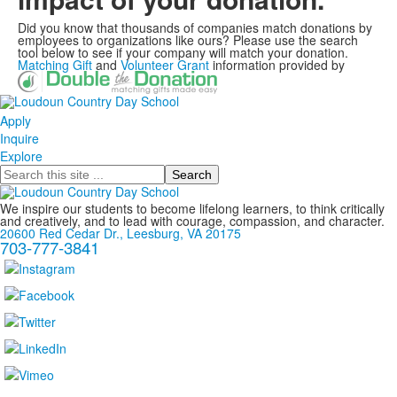
Did you know that thousands of companies match donations by
employees to organizations like ours? Please use the search
tool below to see if your company will match your donation.
Matching Gift
and
Volunteer Grant
information provided by
Apply
Inquire
Explore
Search
We inspire our students to become lifelong learners, to think critically
and creatively, and to lead with courage, compassion, and character.
20600 Red Cedar Dr., Leesburg, VA 20175
703-777-3841