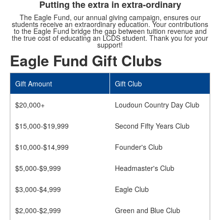
Putting the extra in extra-ordinary
The Eagle Fund, our annual giving campaign, ensures our
students receive an extraordinary education. Your contributions
to the Eagle Fund bridge the gap between tuition revenue and
the true cost of educating an LCDS student. Thank you for your
support!
Eagle Fund Gift Clubs
Gift Amount
Gift Club
$20,000+
Loudoun Country Day Club
$15,000-$19,999
Second Fifty Years Club
$10,000-$14,999
Founder's Club
$5,000-$9,999
Headmaster's Club
$3,000-$4,999
Eagle Club
$2,000-$2,999
Green and Blue Club