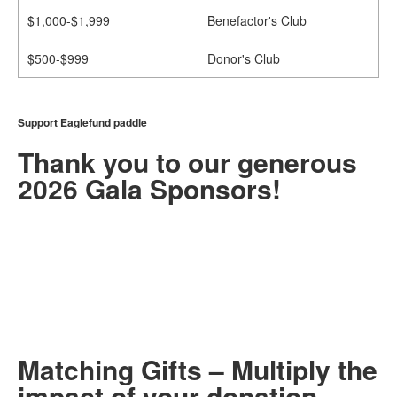
$1,000-$1,999
Benefactor's Club
$500-$999
Donor's Club
Support Eaglefund paddle
Thank you to our generous
2026 Gala Sponsors!
Matching Gifts – Multiply the
impact of your donation.