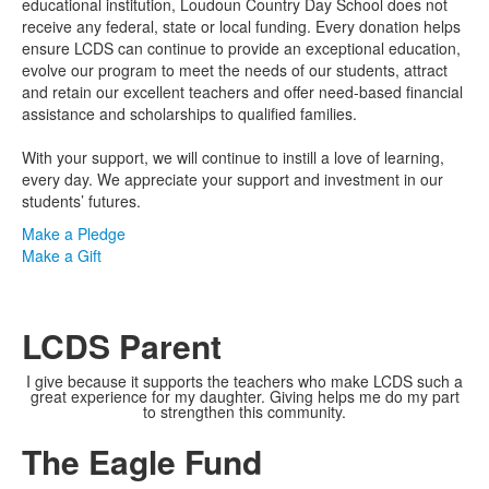
educational institution, Loudoun Country Day School does not
receive any federal, state or local funding. Every donation helps
ensure LCDS can continue to provide an exceptional education,
evolve our program to meet the needs of our students, attract
and retain our excellent teachers and offer need-based financial
assistance and scholarships to qualified families.
With your support, we will continue to instill a love of learning,
every day. We appreciate your support and investment in our
students’ futures.
Make a Pledge
Make a Gift
LCDS Parent
I give because it supports the teachers who make LCDS such a
great experience for my daughter. Giving helps me do my part
to strengthen this community.
The Eagle Fund