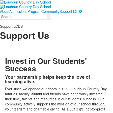
About
Admissions
Program
Community
Support LCDS
Search
Support LCDS
Support Us
Invest in Our Students'
Success
Your partnership helps keep the love of
List
learning alive.
of
Ever since we opened our doors in 1953, Loudoun Country Day
1
families, faculty, alumni and friends have generously invested
items.
their time, talents and resources in our students’ success. Our
community actively supports the mission of our school through
volunteerism and charitable giving. As a 501(c)(3) not-for-profit