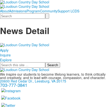
About
Admissions
Program
Community
Support LCDS
Search
News Detail
Apply
Inquire
Explore
Search
We inspire our students to become lifelong learners, to think critically
and creatively, and to lead with courage, compassion, and character.
20600 Red Cedar Dr., Leesburg, VA 20175
703-777-3841