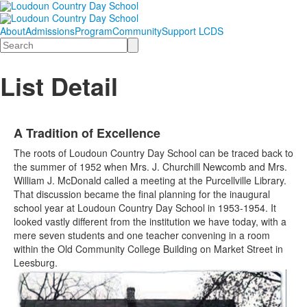
About
Admissions
Program
Community
Support LCDS
Search
List Detail
A Tradition of Excellence
The roots of Loudoun Country Day School can be traced back to
the summer of 1952 when Mrs. J. Churchill Newcomb and Mrs.
William J. McDonald called a meeting at the Purcellville Library.
That discussion became the final planning for the inaugural
school year at Loudoun Country Day School in 1953-1954. It
looked vastly different from the institution we have today, with a
mere seven students and one teacher convening in a room
within the Old Community College Building on Market Street in
Leesburg.