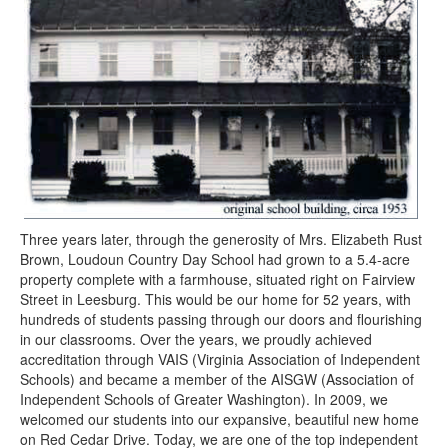
Three years later, through the generosity of Mrs. Elizabeth Rust
Brown, Loudoun Country Day School had grown to a 5.4-acre
property complete with a farmhouse, situated right on Fairview
Street in Leesburg. This would be our home for 52 years, with
hundreds of students passing through our doors and flourishing
in our classrooms. Over the years, we proudly achieved
accreditation through VAIS (Virginia Association of Independent
Schools) and became a member of the AISGW (Association of
Independent Schools of Greater Washington). In 2009, we
welcomed our students into our expansive, beautiful new home
on Red Cedar Drive. Today, we are one of the top independent