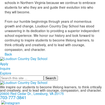
schools in Northern Virginia because we continue to embrace
students for who they are and guide their evolution into who
they will become.
From our humble beginnings through years of momentous
growth and change, Loudoun Country Day School has stood
unwavering in its dedication to providing a superior independent
school experience. We honor our history and look forward to
continuing to inspire students to become lifelong learners, to
think critically and creatively, and to lead with courage,
compassion, and character.
Back
Apply
Inquire
Explore
Search
We inspire our students to become lifelong learners, to think critically
and creatively, and to lead with courage, compassion, and character.
20600 Red Cedar Dr., Leesburg, VA 20175
703-777-3841