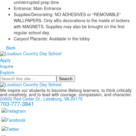
uninterrupted prep time
Entrance: Main Entrance
Supplies/Decorating: NO ADHESIVES or “REMOVABLE”
WALLPAPERS. Only affix decorations to the inside of lockers
with MAGNETS. Supplies may also be brought on the first
regular school day.
Carpool Placards: Available in the lobby
Back
Apply
Inquire
Explore
Search
We inspire our students to become lifelong learners, to think critically
and creatively, and to lead with courage, compassion, and character.
20600 Red Cedar Dr., Leesburg, VA 20175
703-777-3841