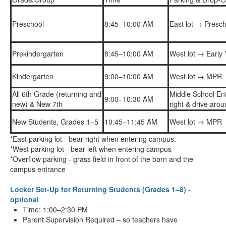
Preschool
8:45–10:00 AM
East lot → Presch
Prekindergarten
8:45–10:00 AM
West lot → Early
Kindergarten
9:00–10:00 AM
West lot → MPR
All 6th Grade (returning and
Middle School En
9:00–10:30 AM
new) & New 7th
right & drive aro
New Students, Grades 1–5
10:45–11:45 AM
West lot → MPR
*East parking lot - bear right when entering campus.
*West parking lot - bear left when entering campus
*Overflow parking - grass field in front of the barn and the
campus entrance
Locker Set-Up for Returning Students (Grades 1–8) -
optional
Time: 1:00–2:30 PM
Parent Supervision Required – so teachers have