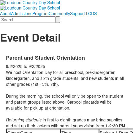
About
Admissions
Program
Community
Support LCDS
Search
Event Detail
Parent and Student Orientation
9/2/2025
to
9/2/2025
We host Orientation Day for all preschool, prekindergarten,
kindergarten, and sixth grade students, and new students in all
other grades (1st - 5th, 7th).
During the morning, the school will only be open to the student
and parent groups listed above. Carpool placards will be
available for pick up at orientation.
Returning students
in first to eighth grades may bring supplies
and set up their lockers with parent supervision from
1-2:30 PM
.
Grade/Group
Time
Parking & Drop-O