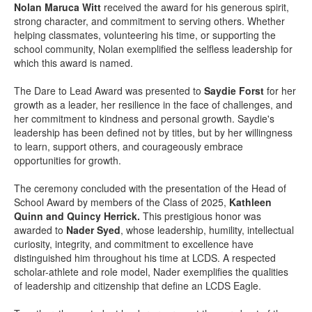
Nolan Maruca Witt
received the award for his generous spirit,
strong character, and commitment to serving others. Whether
helping classmates, volunteering his time, or supporting the
school community, Nolan exemplified the selfless leadership for
which this award is named.
The Dare to Lead Award was presented to
Saydie Forst
for her
growth as a leader, her resilience in the face of challenges, and
her commitment to kindness and personal growth. Saydie's
leadership has been defined not by titles, but by her willingness
to learn, support others, and courageously embrace
opportunities for growth.
The ceremony concluded with the presentation of the Head of
School Award by members of the Class of 2025,
Kathleen
Quinn and Quincy Herrick.
This prestigious honor was
awarded to
Nader Syed
, whose leadership, humility, intellectual
curiosity, integrity, and commitment to excellence have
distinguished him throughout his time at LCDS. A respected
scholar-athlete and role model, Nader exemplifies the qualities
of leadership and citizenship that define an LCDS Eagle.