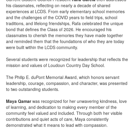
his classmates, reflecting on nearly a decade of shared
experiences at LCDS. From early elementary school memories
and the challenges of the COVID years to field trips, school
traditions, and lifelong friendships, Rafa celebrated the unique
bond that defines the Class of 2026. He encouraged his
classmates to cherish the memories they have made together
and reminded them that the foundations of who they are today
were built within the LCDS community.
Several students were recognized for leadership that reflects the
mission and values of Loudoun Country Day School.
The Philip E. duPont Memorial Award, which honors servant
leadership, courage, compassion, and character, was presented
to two outstanding students.
Maya Qamar
was recognized for her unwavering kindness, love
of learning, and dedication to making every member of the
community feel valued and included. Through both her visible
contributions and quiet acts of care, Maya consistently
demonstrated what it means to lead with compassion.