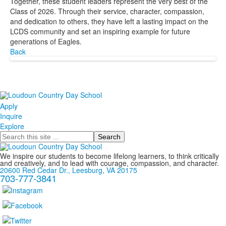
Together, these student leaders represent the very best of the
Class of 2026. Through their service, character, compassion,
and dedication to others, they have left a lasting impact on the
LCDS community and set an inspiring example for future
generations of Eagles.
Back
Apply
Inquire
Explore
Search
We inspire our students to become lifelong learners, to think critically
and creatively, and to lead with courage, compassion, and character.
20600 Red Cedar Dr., Leesburg, VA 20175
703-777-3841