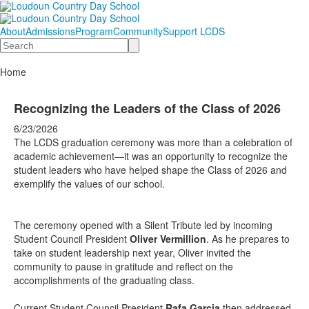
About
Admissions
Program
Community
Support LCDS
Search
Home
Recognizing the Leaders of the Class of 2026
6/23/2026
The LCDS graduation ceremony was more than a celebration of
academic achievement—it was an opportunity to recognize the
student leaders who have helped shape the Class of 2026 and
exemplify the values of our school.
The ceremony opened with a Silent Tribute led by incoming
Student Council President
Oliver Vermillion
. As he prepares to
take on student leadership next year, Oliver invited the
community to pause in gratitude and reflect on the
accomplishments of the graduating class.
Current Student Council President
Rafa Garcia
then addressed