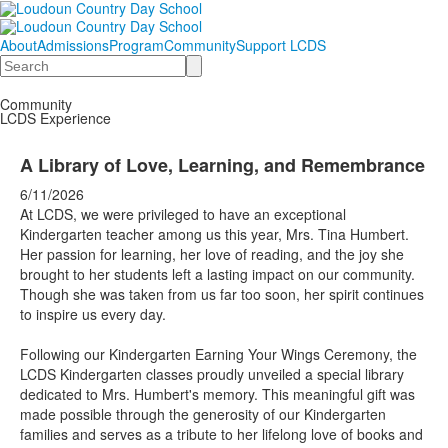
About
Admissions
Program
Community
Support LCDS
Search
Community
LCDS Experience
A Library of Love, Learning, and Remembrance
6/11/2026
At LCDS, we were privileged to have an exceptional
Kindergarten teacher among us this year, Mrs. Tina Humbert.
Her passion for learning, her love of reading, and the joy she
brought to her students left a lasting impact on our community.
Though she was taken from us far too soon, her spirit continues
to inspire us every day.
Following our Kindergarten Earning Your Wings Ceremony, the
LCDS Kindergarten classes proudly unveiled a special library
dedicated to Mrs. Humbert's memory. This meaningful gift was
made possible through the generosity of our Kindergarten
families and serves as a tribute to her lifelong love of books and