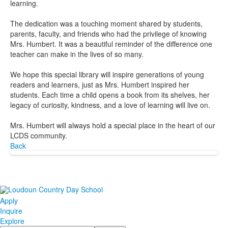
learning.
The dedication was a touching moment shared by students,
parents, faculty, and friends who had the privilege of knowing
Mrs. Humbert. It was a beautiful reminder of the difference one
teacher can make in the lives of so many.
We hope this special library will inspire generations of young
readers and learners, just as Mrs. Humbert inspired her
students. Each time a child opens a book from its shelves, her
legacy of curiosity, kindness, and a love of learning will live on.
Mrs. Humbert will always hold a special place in the heart of our
LCDS community.
Back
Apply
Inquire
Explore