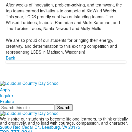
After weeks of innovation, problem-solving, and teamwork, the
top teams earned invitations to compete at KidWind Worlds.
This year, LCDS proudly sent two outstanding teams: The
Wicked Turbines, Isabella Ramadan and Melis Karaman, and
The Turbine Tacos, Nahla Newport and Molly Mello.
We are so proud of our students for bringing their energy,
creativity, and determination to this exciting competition and
representing LCDS in Madison, Wisconsin!
Back
Apply
Inquire
Explore
Search
We inspire our students to become lifelong learners, to think critically
and creatively, and to lead with courage, compassion, and character.
20600 Red Cedar Dr., Leesburg, VA 20175
703-777-3841