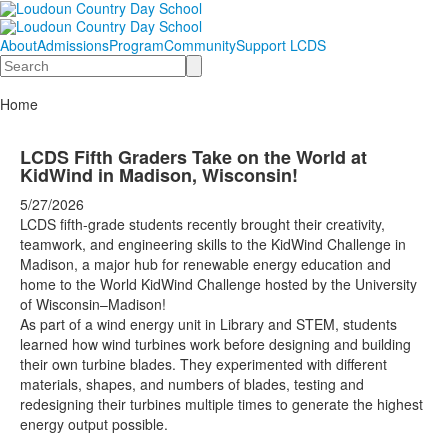
About
Admissions
Program
Community
Support LCDS
Search
Home
LCDS Fifth Graders Take on the World at
KidWind in Madison, Wisconsin!
5/27/2026
LCDS fifth-grade students recently brought their creativity,
teamwork, and engineering skills to the KidWind Challenge in
Madison, a major hub for renewable energy education and
home to the World KidWind Challenge hosted by the University
of Wisconsin–Madison!
As part of a wind energy unit in Library and STEM, students
learned how wind turbines work before designing and building
their own turbine blades. They experimented with different
materials, shapes, and numbers of blades, testing and
redesigning their turbines multiple times to generate the highest
energy output possible.