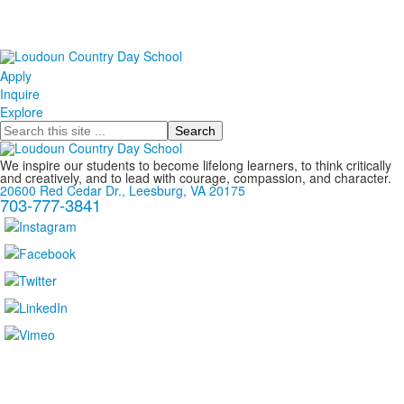
Apply
Inquire
Explore
Search
We inspire our students to become lifelong learners, to think critically
and creatively, and to lead with courage, compassion, and character.
20600 Red Cedar Dr., Leesburg, VA 20175
703-777-3841