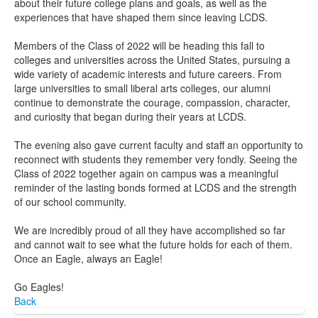
about their future college plans and goals, as well as the
experiences that have shaped them since leaving LCDS.
Members of the Class of 2022 will be heading this fall to
colleges and universities across the United States, pursuing a
wide variety of academic interests and future careers. From
large universities to small liberal arts colleges, our alumni
continue to demonstrate the courage, compassion, character,
and curiosity that began during their years at LCDS.
The evening also gave current faculty and staff an opportunity to
reconnect with students they remember very fondly. Seeing the
Class of 2022 together again on campus was a meaningful
reminder of the lasting bonds formed at LCDS and the strength
of our school community.
We are incredibly proud of all they have accomplished so far
and cannot wait to see what the future holds for each of them.
Once an Eagle, always an Eagle!
Go Eagles!
Back