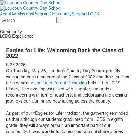
About
Admissions
Program
Community
Support LCDS
Search
Community
LCDS Experience
Eagles for Life: Welcoming Back the Class of
2022
5/27/2026
On Tuesday, May 26, Loudoun Country Day School proudly
welcomed back members of the Class of 2022 and their families
for a special
Alumni and Parent Reception
held in the LCDS
Library. The evening was filled with laughter, memories,
reconnecting with former teachers, and celebrating the exciting
journeys our alumni are now taking across the country.
As part of our “Eagles for Life” tradition, the gathering reminded
us that although our students graduated from LCDS in eighth
grade, they will always remain an important part of our
community. It was wonderful to hear our alumni share stories