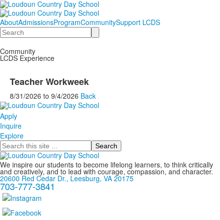
About
Admissions
Program
Community
Support LCDS
Search
Community
LCDS Experience
Teacher Workweek
8/31/2026
to
9/4/2026
Back
Apply
Inquire
Explore
Search
We inspire our students to become lifelong learners, to think critically
and creatively, and to lead with courage, compassion, and character.
20600 Red Cedar Dr., Leesburg, VA 20175
703-777-3841