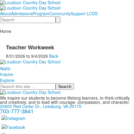
About
Admissions
Program
Community
Support LCDS
Search
Home
Teacher Workweek
8/31/2026
to
9/4/2026
Back
Apply
Inquire
Explore
Search
We inspire our students to become lifelong learners, to think critically
and creatively, and to lead with courage, compassion, and character.
20600 Red Cedar Dr., Leesburg, VA 20175
703-777-3841