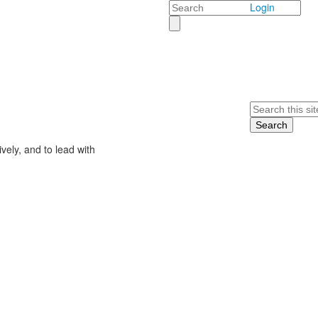
Search
Login
Search
ively, and to lead with