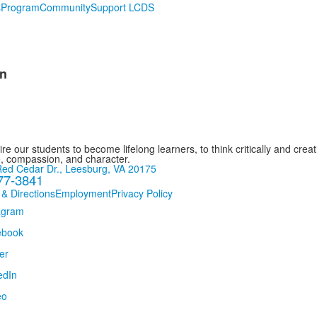
s
Program
Community
Support LCDS
n
re our students to become lifelong learners, to think critically and creat
, compassion, and character.
ed Cedar Dr., Leesburg, VA 20175
77-3841
 & Directions
Employment
Privacy Policy