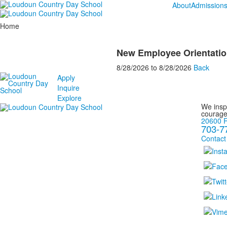
About
Admission
Home
New Employee Orientatio
8/28/2026
to
8/28/2026
Back
Apply
Inquire
Explore
We inspi
courage
20600 R
703-7
Contact