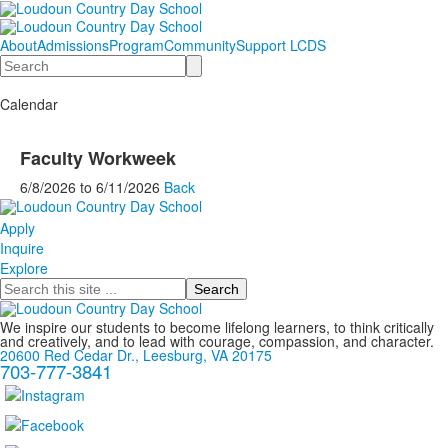
About
Admissions
Program
Community
Support LCDS
Search
Calendar
Faculty Workweek
6/8/2026
to
6/11/2026
Back
Apply
Inquire
Explore
Search
We inspire our students to become lifelong learners, to think critically
and creatively, and to lead with courage, compassion, and character.
20600 Red Cedar Dr., Leesburg, VA 20175
703-777-3841