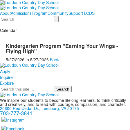
About
Admissions
Program
Community
Support LCDS
Search
Calendar
Kindergarten Program "Earning Your Wings -
Flying High"
5/27/2026
to
5/27/2026
Back
Apply
Inquire
Explore
Search
We inspire our students to become lifelong learners, to think critically
and creatively, and to lead with courage, compassion, and character.
20600 Red Cedar Dr., Leesburg, VA 20175
703-777-3841