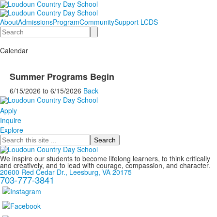
About
Admissions
Program
Community
Support LCDS
Search
Calendar
Summer Programs Begin
6/15/2026
to
6/15/2026
Back
Apply
Inquire
Explore
Search
We inspire our students to become lifelong learners, to think critically
and creatively, and to lead with courage, compassion, and character.
20600 Red Cedar Dr., Leesburg, VA 20175
703-777-3841