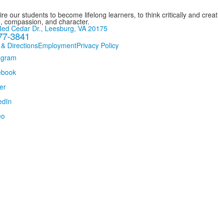
re our students to become lifelong learners, to think critically and creat
, compassion, and character.
ed Cedar Dr., Leesburg, VA 20175
77-3841
 & Directions
Employment
Privacy Policy