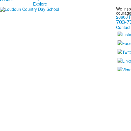
Explore
We inspi
courage
20600 R
703-7
Contact