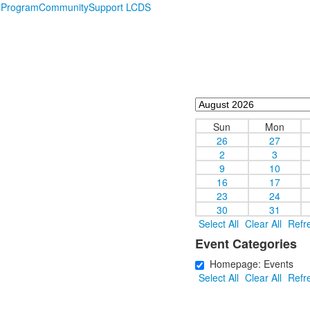
s
Program
Community
Support LCDS
Sun
Mon
26
27
2
3
9
10
16
17
23
24
30
31
Select All
Clear All
Refr
Event Categories
Homepage: Events
Select All
Clear All
Refr