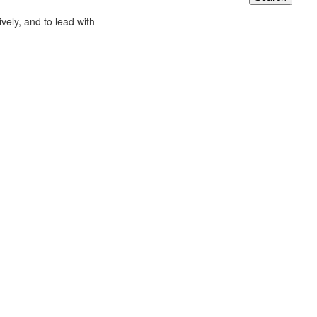
ively, and to lead with