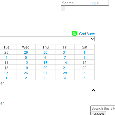
Search
Login
Grid View
Tue
Wed
Thu
Fri
Sat
28
29
30
31
1
4
5
6
7
8
11
12
13
14
15
18
19
20
21
22
25
26
27
28
29
1
2
3
4
5
esh
esh
Search