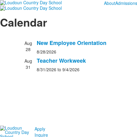
About
Admission
Calendar
New Employee Orientation
Aug
28
8/28/2026
Teacher Workweek
Aug
31
8/31/2026
to 9/4/2026
Apply
Inquire